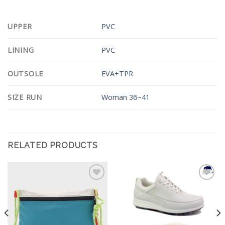
UPPER
PVC
LINING
PVC
OUTSOLE
EVA+TPR
SIZE RUN
Woman 36~41
RELATED PRODUCTS
Add to
Add to
Wishlist
Wishlist