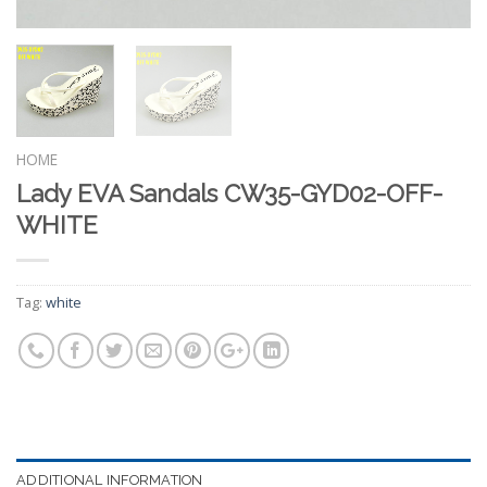
HOME
Lady EVA Sandals CW35-GYD02-OFF-
WHITE
Tag:
white
ADDITIONAL INFORMATION