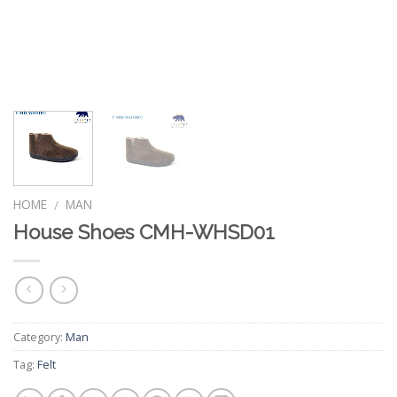
HOME
MAN
/
House Shoes CMH-WHSD01
Category:
Man
Tag:
Felt