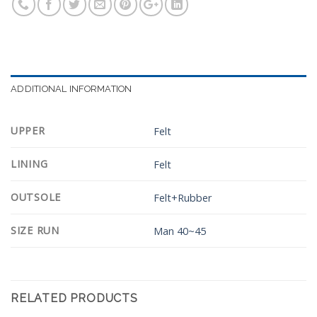
ADDITIONAL INFORMATION
UPPER
Felt
LINING
Felt
OUTSOLE
Felt+Rubber
SIZE RUN
Man 40~45
RELATED PRODUCTS