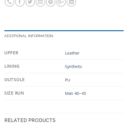
ADDITIONAL INFORMATION
UPPER
Leather
LINING
Synthetic
OUTSOLE
PU
SIZE RUN
Man 40~45
RELATED PRODUCTS