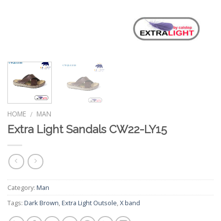
HOME
MAN
/
Extra Light Sandals CW22-LY15
Category:
Man
Tags:
Dark Brown
,
Extra Light Outsole
,
X band