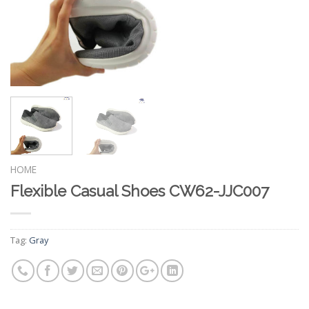
HOME
Flexible Casual Shoes CW62-JJC007
Tag:
Gray