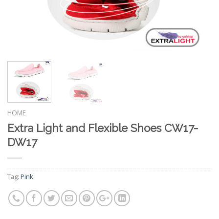
HOME
Extra Light and Flexible Shoes CW17-
DW17
Tag:
Pink