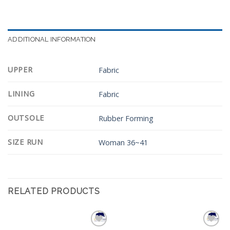
ADDITIONAL INFORMATION
UPPER
Fabric
LINING
Fabric
OUTSOLE
Rubber Forming
SIZE RUN
Woman 36~41
RELATED PRODUCTS