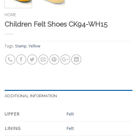
HOME
Children Felt Shoes CK94-WH15
Tags:
Stamp
,
Yellow
ADDITIONAL INFORMATION
UPPER
Felt
LINING
Felt