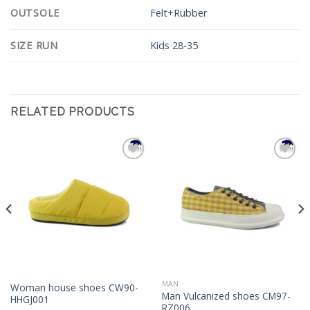
OUTSOLE
Felt+Rubber
SIZE RUN
Kids 28-35
RELATED PRODUCTS
Add to
Add to
Wishlist
Wishlist
MAN
Woman house shoes CW90-
Man Vulcanized shoes CM97-
HHGJ001
RZ006