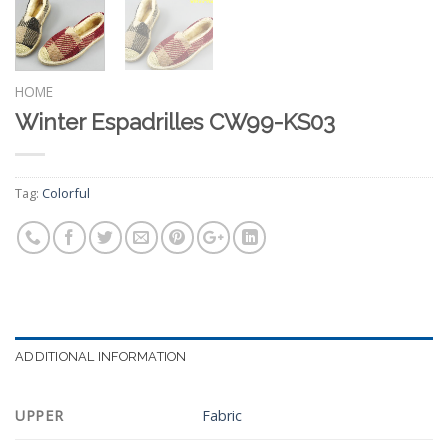
HOME
Winter Espadrilles CW99-KS03
Tag:
Colorful
ADDITIONAL INFORMATION
UPPER
Fabric