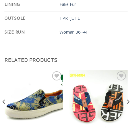
LINING
Fake Fur
OUTSOLE
TPR+JUTE
SIZE RUN
Woman 36~41
RELATED PRODUCTS
Add to
Add to
Wishlist
Wishlist