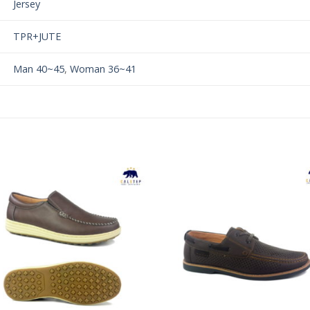
Jersey
TPR+JUTE
Man 40~45
,
Woman 36~41
Add to
Add 
Wishlist
Wishl