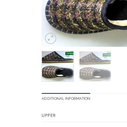
ADDITIONAL INFORMATION
UPPER