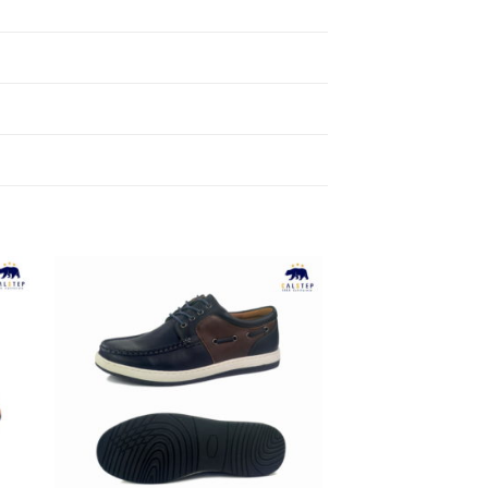
to
Add to
ist
Wishlist