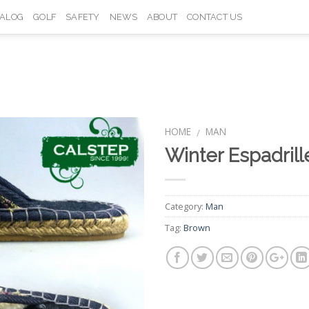
TALOG
GOLF
SAFETY
NEWS
ABOUT
CONTACT US
HOME
MAN
/
Winter Espadri
Add to
Wishlist
Category:
Man
Tag:
Brown