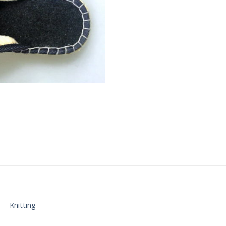
Knitting