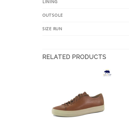
LINING
OUTSOLE
SIZE RUN
RELATED PRODUCTS
Add to
Add to
Wishlist
Wishlist