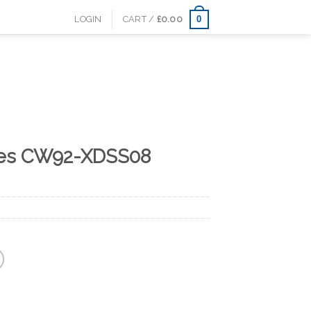
0
LOGIN
CART /
£
0.00
lles CW92-XDSS08