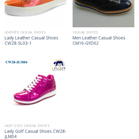
LEATHER CASUAL SHOES
CASUAL SHOES
Lady Leather Casual Shoes
Men Leather Casual Shoes
CW28-SL03-1
CM16-GYD02
Add to
Wishlist
LADY GOLF CASUAL SHOES
Lady Golf Casual Shoes CW28-
JLM04