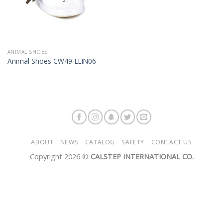
ANIMAL SHOES
Animal Shoes CW49-LEIN06
ABOUT
NEWS
CATALOG
SAFETY
CONTACT US
Copyright 2026 ©
CALSTEP INTERNATIONAL CO.