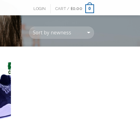
0
LOGIN
CART /
£
0.00
 to
list