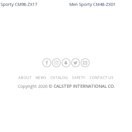
 Sporty CM98-ZX17
Men Sporty CM48-ZX01
ABOUT
NEWS
CATALOG
SAFETY
CONTACT US
Copyright 2026 ©
CALSTEP INTERNATIONAL CO.