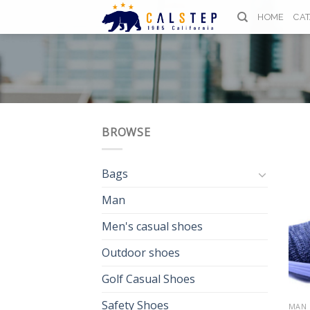
Skip
HOME
CA
to
content
BROWSE
Bags
Man
Men's casual shoes
Outdoor shoes
Golf Casual Shoes
Safety Shoes
MAN