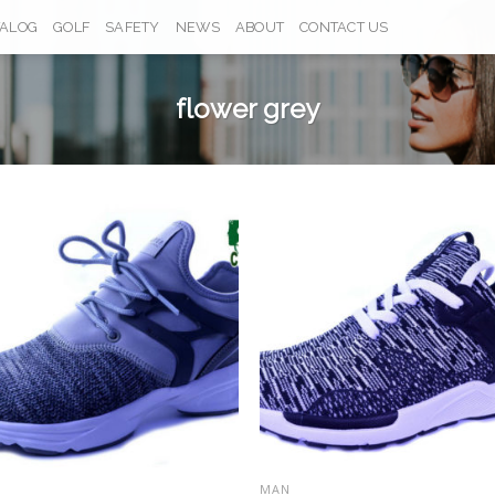
TALOG
GOLF
SAFETY
NEWS
ABOUT
CONTACT US
flower grey
Add to
Add
Wishlist
Wish
MAN