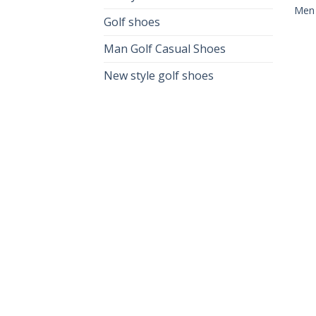
Men
Golf shoes
Man Golf Casual Shoes
New style golf shoes