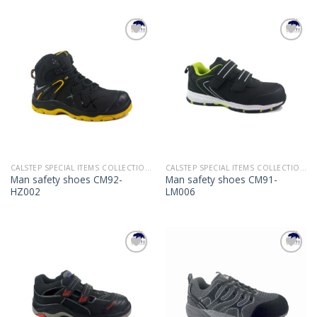
Add to
Add to
Wishlist
Wishlist
CALSTEP SPECIAL ITEMS COLLECTION 2022
CALSTEP SPECIAL ITEMS COLLECTION 2022
Man safety shoes CM92-
Man safety shoes CM91-
HZ002
LM006
Add to
Add to
Wishlist
Wishlist