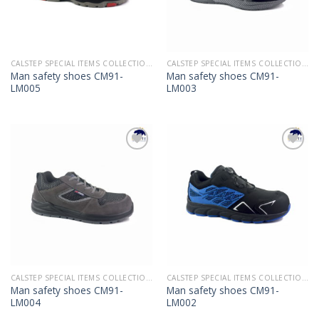
CALSTEP SPECIAL ITEMS COLLECTION 2022
CALSTEP SPECIAL ITEMS COLLECTION 2022
Man safety shoes CM91-
Man safety shoes CM91-
LM005
LM003
Add to
Add to
Wishlist
Wishlist
CALSTEP SPECIAL ITEMS COLLECTION 2022
CALSTEP SPECIAL ITEMS COLLECTION 2022
Man safety shoes CM91-
Man safety shoes CM91-
LM004
LM002