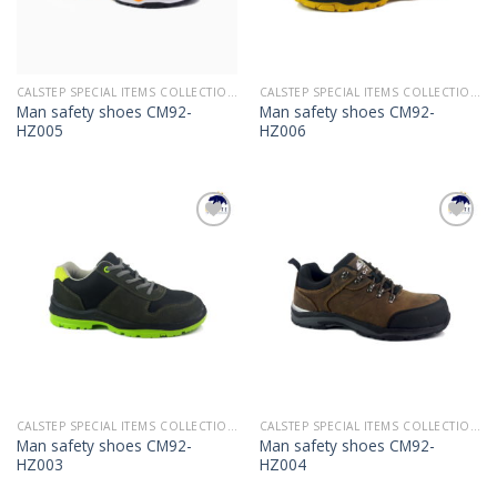
CALSTEP SPECIAL ITEMS COLLECTION 2022
CALSTEP SPECIAL ITEMS COLLECTION 2022
Man safety shoes CM92-
Man safety shoes CM92-
HZ005
HZ006
Add to
Add to
Wishlist
Wishlist
CALSTEP SPECIAL ITEMS COLLECTION 2022
CALSTEP SPECIAL ITEMS COLLECTION 2022
Man safety shoes CM92-
Man safety shoes CM92-
HZ003
HZ004