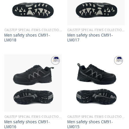
CALSTEP SPECIAL ITEMS COLLECTION 2022
CALSTEP SPECIAL ITEMS COLLECTION 2022
Men safety shoes CM91-
Men safety shoes CM91-
LM018
LM017
Add to
Add to
Wishlist
Wishlist
CALSTEP SPECIAL ITEMS COLLECTION 2022
CALSTEP SPECIAL ITEMS COLLECTION 2022
Men safety shoes CM91-
Men safety shoes CM91-
LM016
LM015