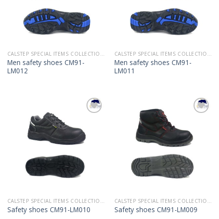
CALSTEP SPECIAL ITEMS COLLECTION 2022
CALSTEP SPECIAL ITEMS COLLECTION 2022
Men safety shoes CM91-
Men safety shoes CM91-
LM012
LM011
Add to
Add to
Wishlist
Wishlist
CALSTEP SPECIAL ITEMS COLLECTION 2022
CALSTEP SPECIAL ITEMS COLLECTION 2022
Safety shoes CM91-LM010
Safety shoes CM91-LM009