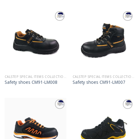
Add to
Add to
Wishlist
Wishlist
CALSTEP SPECIAL ITEMS COLLECTION 2022
CALSTEP SPECIAL ITEMS COLLECTION 2022
Safety shoes CM91-LM008
Safety shoes CM91-LM007
Add to
Add to
Wishlist
Wishlist