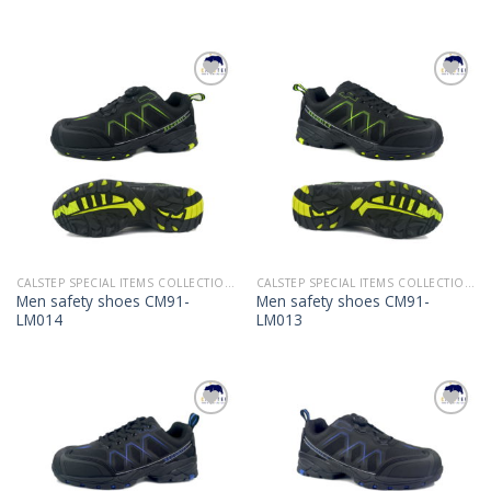
Add to
Add to
Wishlist
Wishlist
CALSTEP SPECIAL ITEMS COLLECTION 2022
CALSTEP SPECIAL ITEMS COLLECTION 2022
Men safety shoes CM91-
Men safety shoes CM91-
LM014
LM013
Add to
Add to
Wishlist
Wishlist