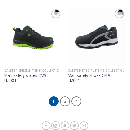
Add to
Add to
Wishlist
Wishlist
CALSTEP SPECIAL ITEMS COLLECTION 2022
CALSTEP SPECIAL ITEMS COLLECTION 2022
Man safety shoes CM92-
Man safety shoes CM91-
HZ001
LM001
1
2