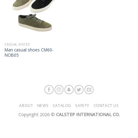
CASUAL SHOES
Man casual shoes CM60-
NOB05
ABOUT
NEWS
CATALOG
SAFETY
CONTACT US
Copyright 2026 ©
CALSTEP INTERNATIONAL CO.