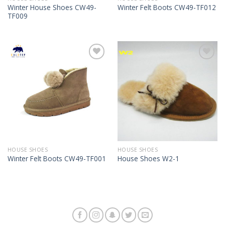
Winter House Shoes CW49-
Winter Felt Boots CW49-TF012
TF009
Add to
Add to
Wishlist
Wishlist
HOUSE SHOES
HOUSE SHOES
Winter Felt Boots CW49-TF001
House Shoes W2-1