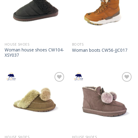
HOUSE SHOES
BOOTS
Woman house shoes CW104-
Woman boots CW56-JJC017
XSY037
Add to
Add to
Wishlist
Wishlist
HOUSE SHOES
HOUSE SHOES