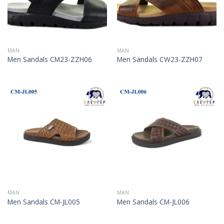
MAN
MAN
Men Sandals CM23-ZZH06
Men Sandals CW23-ZZH07
Add to
Add to
Wishlist
Wishlist
MAN
MAN
Men Sandals CM-JL005
Men Sandals CM-JL006