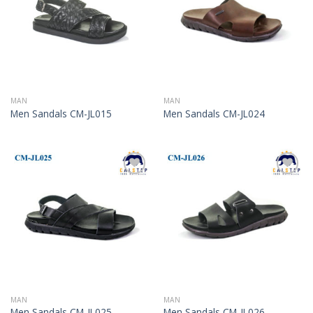
MAN
MAN
Men Sandals CM-JL015
Men Sandals CM-JL024
Add to
Add to
Wishlist
Wishlist
MAN
MAN
Men Sandals CM-JL025
Men Sandals CM-JL026