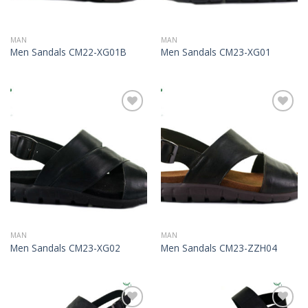
MAN
MAN
Men Sandals CM22-XG01B
Men Sandals CM23-XG01
Add to
Add to
Wishlist
Wishlist
MAN
MAN
Men Sandals CM23-XG02
Men Sandals CM23-ZZH04