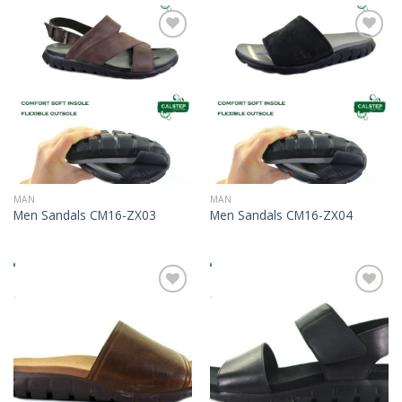
Add to
Add to
Wishlist
Wishlist
MAN
MAN
Men Sandals CM16-ZX03
Men Sandals CM16-ZX04
Add to
Add to
Wishlist
Wishlist