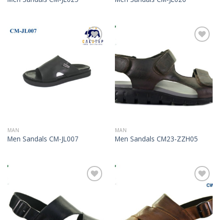
Add to
Add to
Wishlist
Wishlist
MAN
MAN
Men Sandals CM-JL007
Men Sandals CM23-ZZH05
Add to
Add to
Wishlist
Wishlist