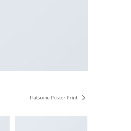
Flatsome Poster Print