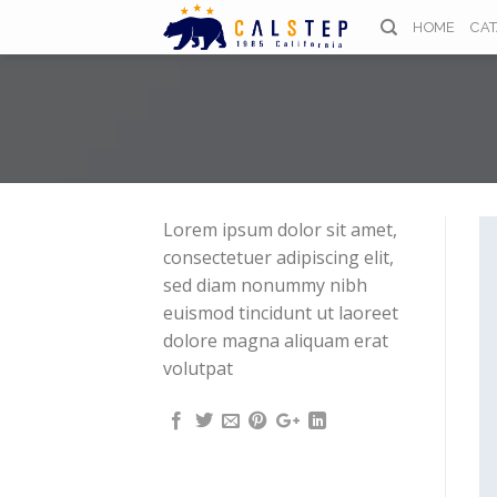
Skip
HOME
CA
to
content
Lorem ipsum dolor sit amet,
consectetuer adipiscing elit,
sed diam nonummy nibh
euismod tincidunt ut laoreet
dolore magna aliquam erat
volutpat