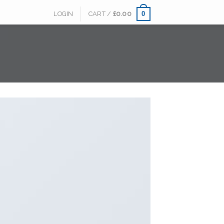
0
LOGIN
CART /
£
0.00