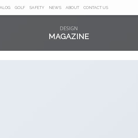
TALOG
GOLF
SAFETY
NEWS
ABOUT
CONTACT US
DESIGN
MAGAZINE