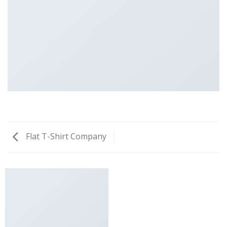
Flat T-Shirt Company