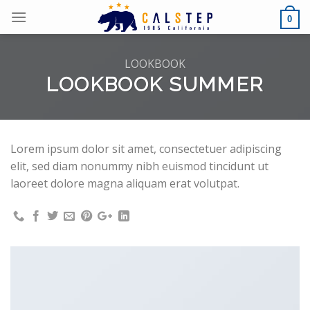
Skip
0
to
content
LOOKBOOK
LOOKBOOK SUMMER
Lorem ipsum dolor sit amet, consectetuer adipiscing
elit, sed diam nonummy nibh euismod tincidunt ut
laoreet dolore magna aliquam erat volutpat.