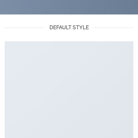
DEFAULT STYLE