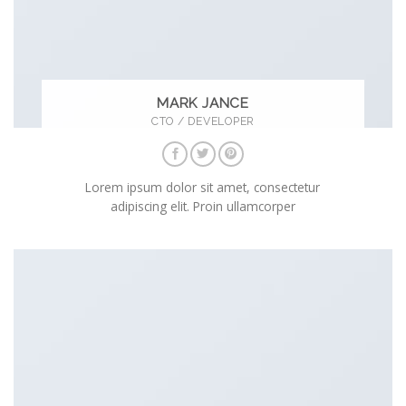
MARK JANCE
CTO / DEVELOPER
Lorem ipsum dolor sit amet, consectetur
adipiscing elit. Proin ullamcorper