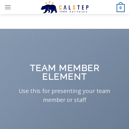
Skip
0
to
content
TEAM MEMBER
ELEMENT
Use this for presenting your team
member or staff