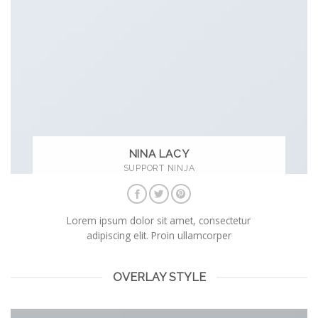
NINA LACY
SUPPORT NINJA
Lorem ipsum dolor sit amet, consectetur
adipiscing elit. Proin ullamcorper
OVERLAY STYLE