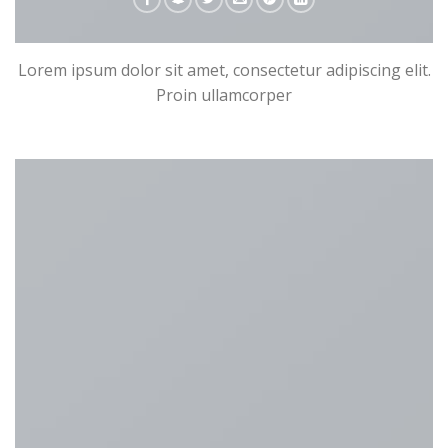
Lorem ipsum dolor sit amet, consectetur adipiscing elit.
Proin ullamcorper