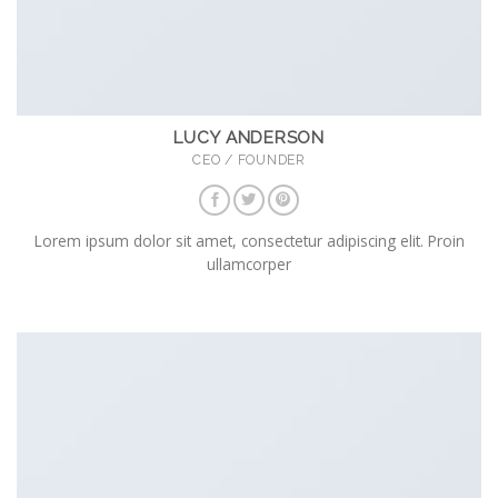
LUCY ANDERSON
CEO / FOUNDER
Lorem ipsum dolor sit amet, consectetur adipiscing elit. Proin
ullamcorper