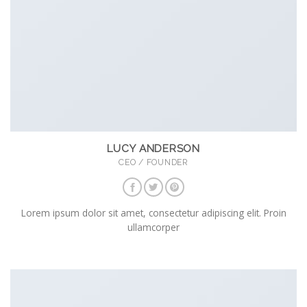
LUCY ANDERSON
CEO / FOUNDER
Lorem ipsum dolor sit amet, consectetur adipiscing elit. Proin
ullamcorper