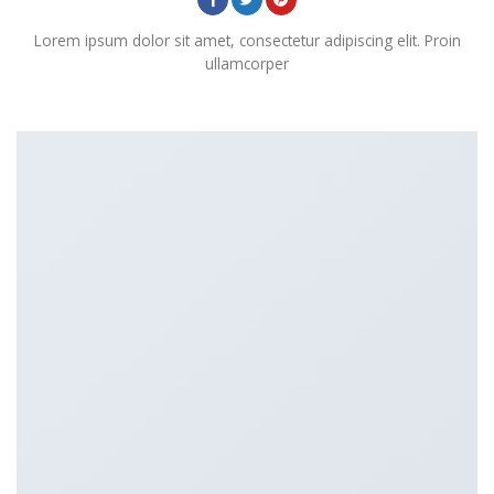
Lorem ipsum dolor sit amet, consectetur adipiscing elit. Proin
ullamcorper