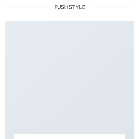
PUSH STYLE