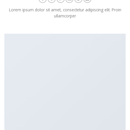
Lorem ipsum dolor sit amet, consectetur adipiscing elit. Proin
ullamcorper