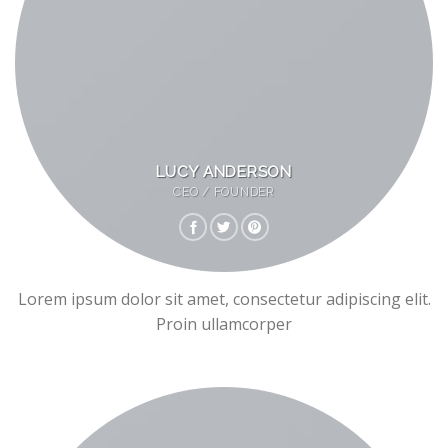
LUCY ANDERSON
CEO / FOUNDER
Lorem ipsum dolor sit amet, consectetur adipiscing elit.
Proin ullamcorper