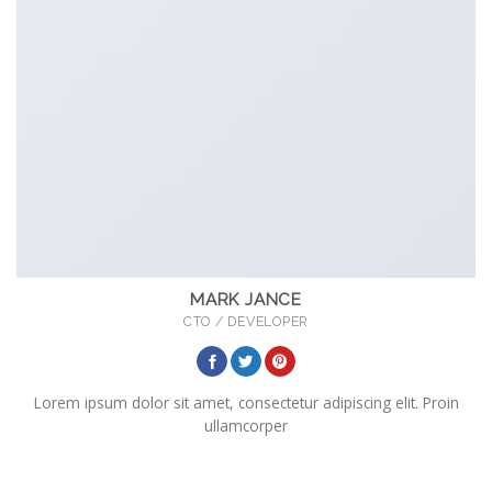
MARK JANCE
CTO / DEVELOPER
Lorem ipsum dolor sit amet, consectetur adipiscing elit. Proin
ullamcorper