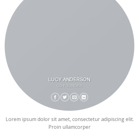
LUCY ANDERSON
CO FOUNDER
Lorem ipsum dolor sit amet, consectetur adipiscing elit.
Proin ullamcorper