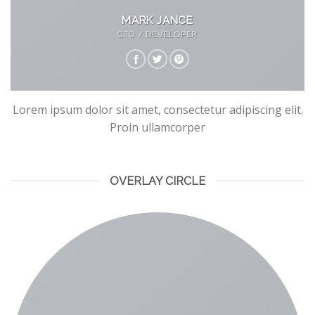
MARK JANCE
CTO / DEVELOPER
Lorem ipsum dolor sit amet, consectetur adipiscing elit.
Proin ullamcorper
OVERLAY CIRCLE