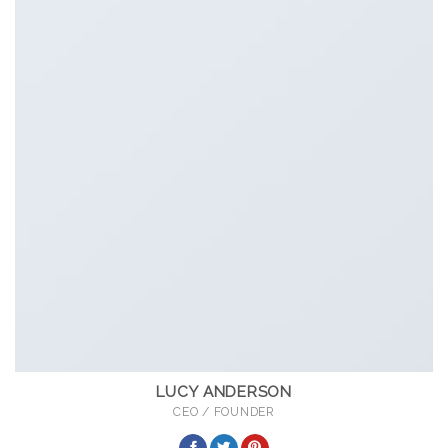
LUCY ANDERSON
CEO / FOUNDER