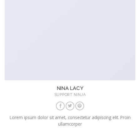
NINA LACY
SUPPORT NINJA
Lorem ipsum dolor sit amet, consectetur adipiscing elit. Proin
ullamcorper