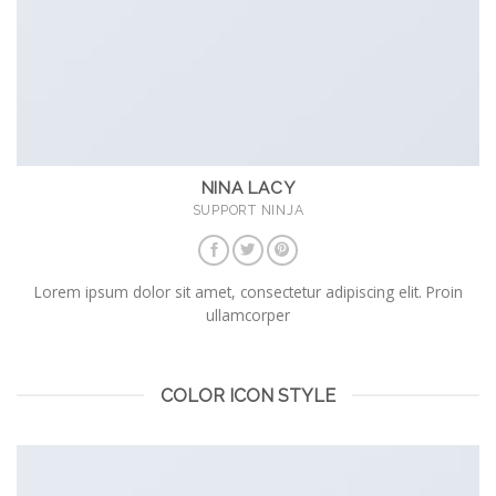
NINA LACY
SUPPORT NINJA
Lorem ipsum dolor sit amet, consectetur adipiscing elit. Proin
ullamcorper
COLOR ICON STYLE