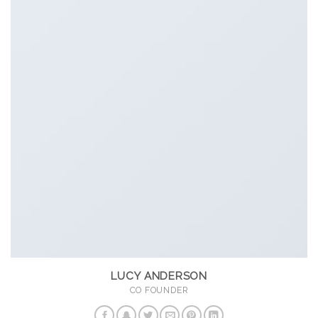
LUCY ANDERSON
CO FOUNDER