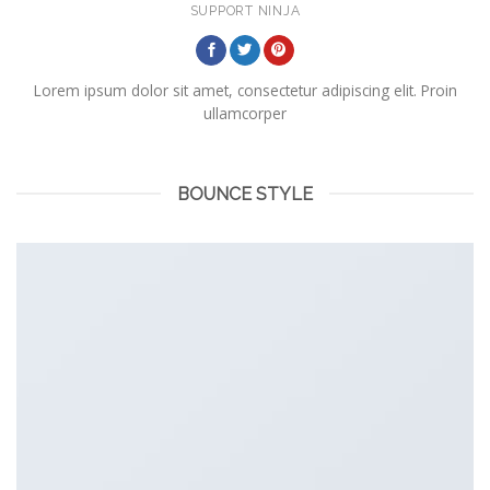
SUPPORT NINJA
Lorem ipsum dolor sit amet, consectetur adipiscing elit. Proin
ullamcorper
BOUNCE STYLE