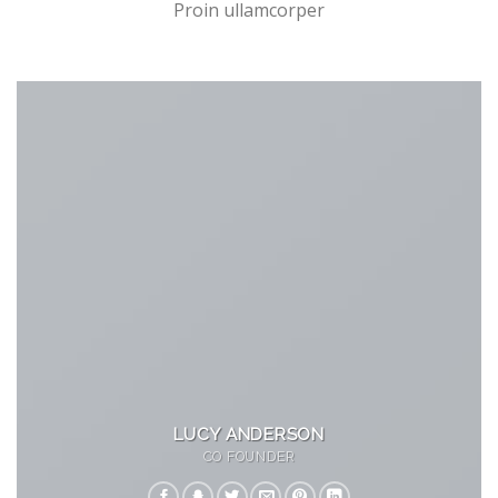
Proin ullamcorper
LUCY ANDERSON
CO FOUNDER