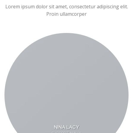
Lorem ipsum dolor sit amet, consectetur adipiscing elit.
Proin ullamcorper
NINA LACY