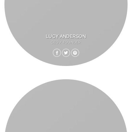
LUCY ANDERSON
CEO / FOUNDER