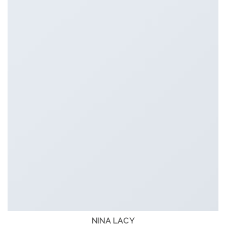
NINA LACY