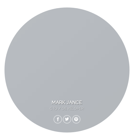
MARK JANCE
CTO / DEVELOPER