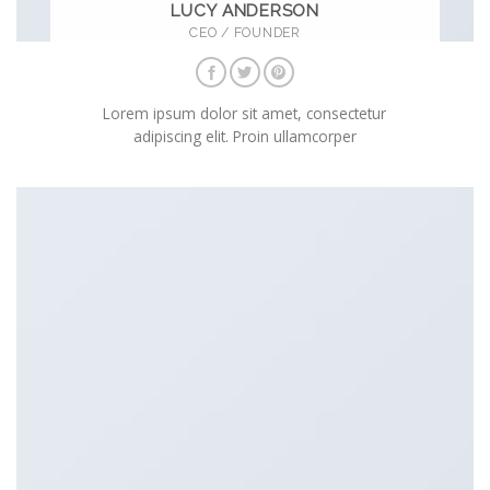
LUCY ANDERSON
CEO / FOUNDER
Lorem ipsum dolor sit amet, consectetur
adipiscing elit. Proin ullamcorper