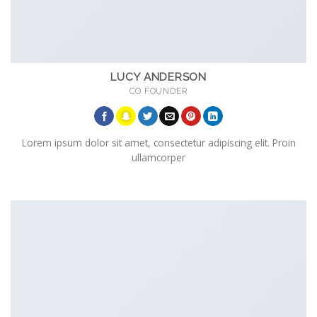
LUCY ANDERSON
CO FOUNDER
Lorem ipsum dolor sit amet, consectetur adipiscing elit. Proin
ullamcorper