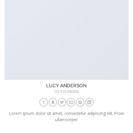
LUCY ANDERSON
CO FOUNDER
Lorem ipsum dolor sit amet, consectetur adipiscing elit. Proin
ullamcorper