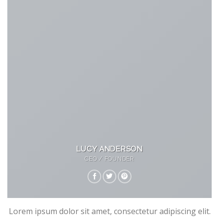
LUCY ANDERSON
CEO / FOUNDER
Lorem ipsum dolor sit amet, consectetur adipiscing elit.