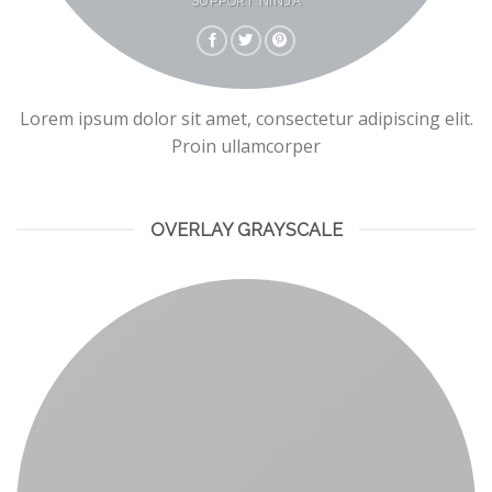
SUPPORT NINJA
Lorem ipsum dolor sit amet, consectetur adipiscing elit.
Proin ullamcorper
OVERLAY GRAYSCALE