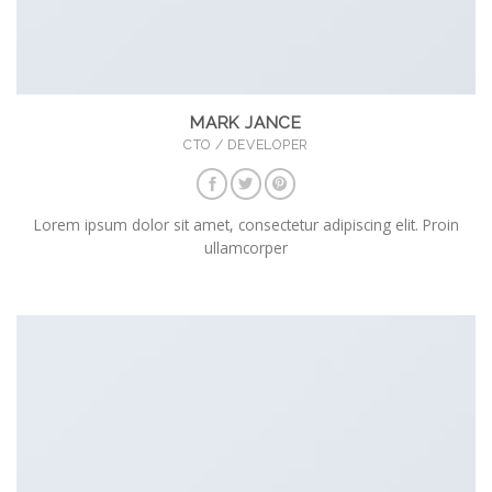
MARK JANCE
CTO / DEVELOPER
Lorem ipsum dolor sit amet, consectetur adipiscing elit. Proin
ullamcorper