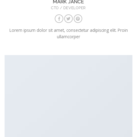
MARK JANCE
CTO / DEVELOPER
Lorem ipsum dolor sit amet, consectetur adipiscing elit. Proin
ullamcorper