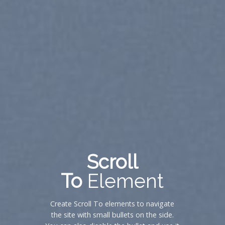
Scroll
To
Element
Create Scroll To elements to navigate
the site with small bullets on the side.