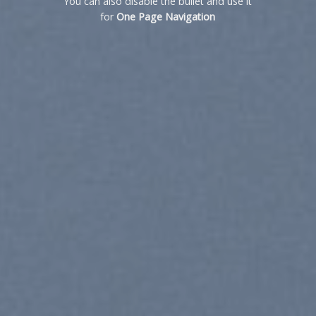
You can also disable the bullet and use it
for
One Page Navigation