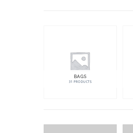
BAGS
31 PRODUCTS