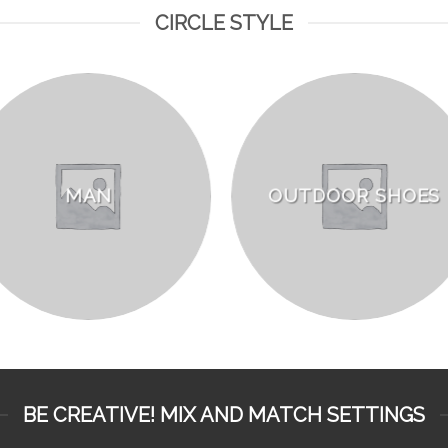
CIRCLE STYLE
MAN
OUTDOOR SHOES
BE CREATIVE! MIX AND MATCH SETTINGS