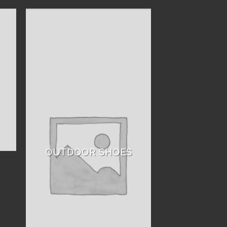
OUTDOOR SHOES