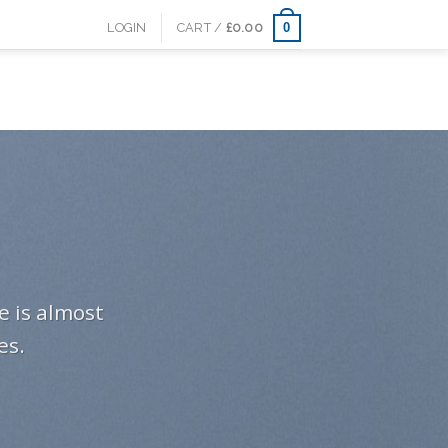
0
LOGIN
CART /
£
0.00
e is almost
es.