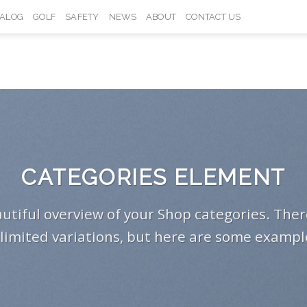
TALOG
GOLF
SAFETY
NEWS
ABOUT
CONTACT US
CATEGORIES ELEMENT
utiful overview of your Shop categories. Ther
limited variations, but here are some exampl