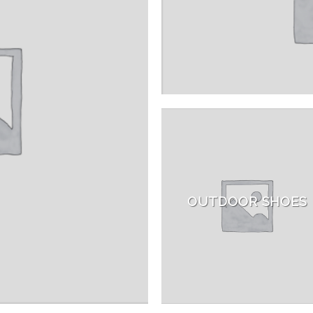
OUTDOOR SHOES