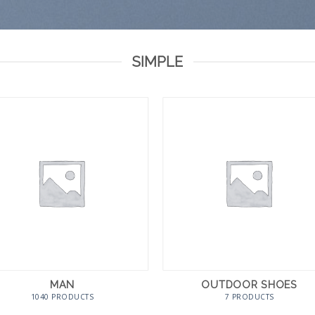
SIMPLE
MAN
OUTDOOR SHOES
1040 PRODUCTS
7 PRODUCTS