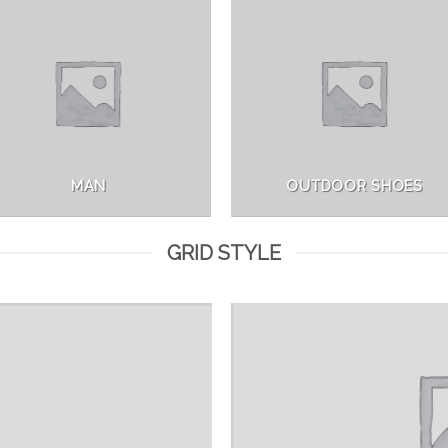
MAN
OUTDOOR SHOES
GRID STYLE