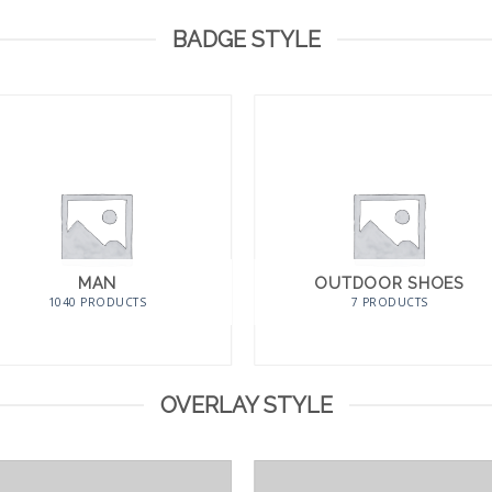
BADGE STYLE
MAN
OUTDOOR SHOES
1040 PRODUCTS
7 PRODUCTS
OVERLAY STYLE