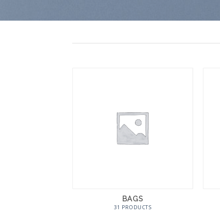
BAGS
31 PRODUCTS