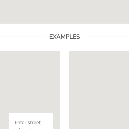
EXAMPLES
Enter street