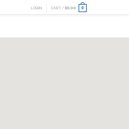
0
LOGIN
CART /
£
0.00