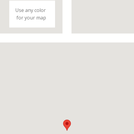
Use any color
for your map