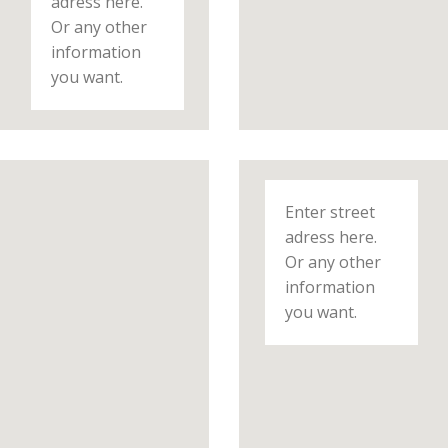
adress here.
Or any other
information
you want.
Enter street
adress here.
Or any other
information
you want.