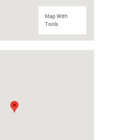
Map With
Tools