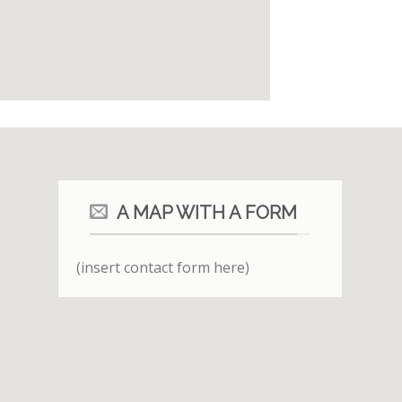
A MAP WITH A FORM
(insert contact form here)