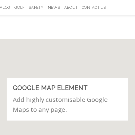
TALOG
GOLF
SAFETY
NEWS
ABOUT
CONTACT US
GOOGLE MAP ELEMENT
Add highly customisable Google
Maps to any page.