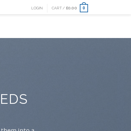
0
LOGIN
CART /
£
0.00
EEDS
S
 them into a