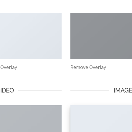
 Overlay
Remove Overlay
VIDEO
IMAG