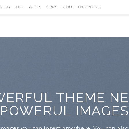
TALOG
GOLF
SAFETY
NEWS
ABOUT
CONTACT US
ERFUL THEME N
POWERUL IMAGE
Images you can insert anywhere. You can also