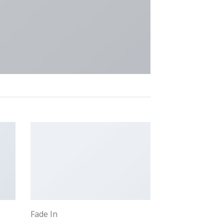
Fade In