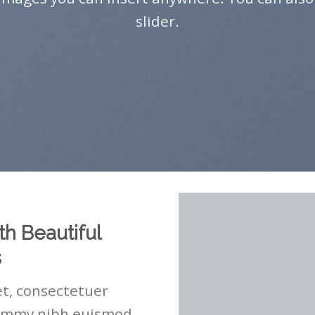
slider.
th Beautiful
s
t, consectetuer
nummy nibh euismod