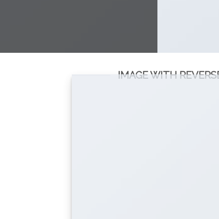
IMAGE WITH REVERS