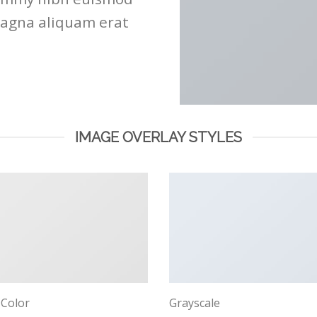
magna aliquam erat
IMAGE OVERLAY STYLES
 Color
Grayscale