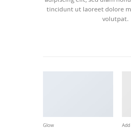
tincidunt ut laoreet dolore 
volutpat.
Glow
Add