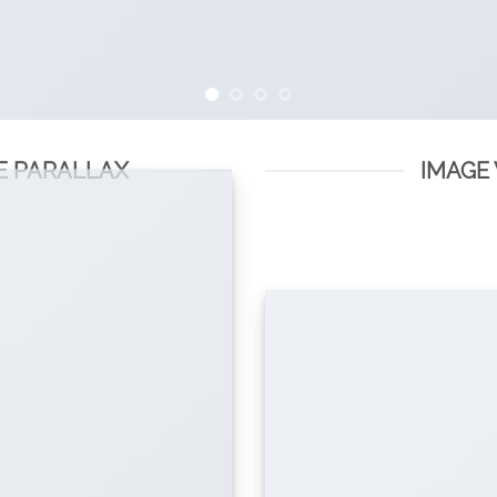
E PARALLAX
IMAGE