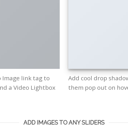
o Image link tag to
Add cool drop shado
and a Video Lightbox
them pop out on hov
ADD IMAGES TO ANY SLIDERS