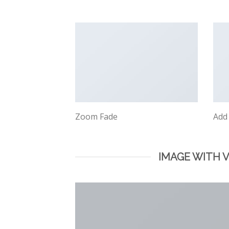
Zoom Fade
Add
IMAGE WITH 