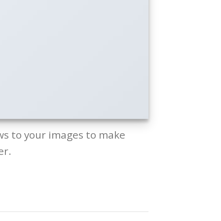
ws to your images to make
er.