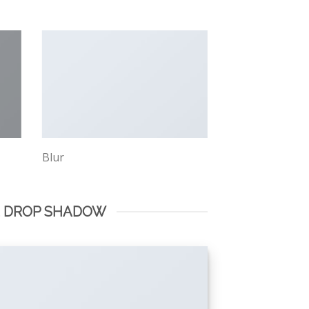
Blur
E DROP SHADOW