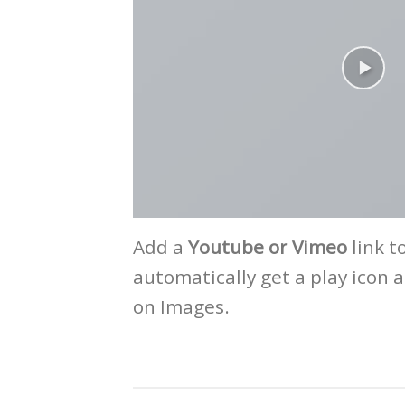
Add a
Youtube or Vimeo
link t
automatically get a play icon 
on Images.