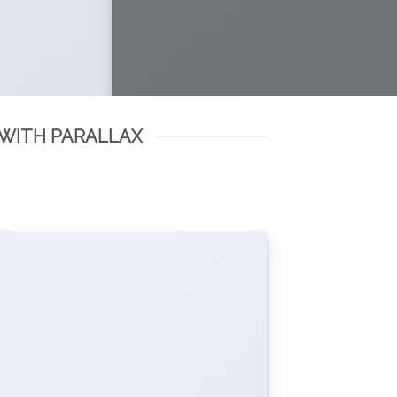
 WITH PARALLAX