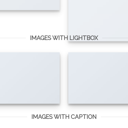
IMAGES WITH LIGHTBOX
IMAGES WITH CAPTION