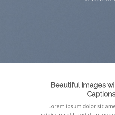
Beautiful Images wi
Caption
Lorem ipsum dolor sit ame
adipiscing elit, sed diam no