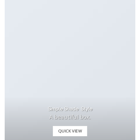
Simple Shade Style
A beautiful box.
QUICK VIEW