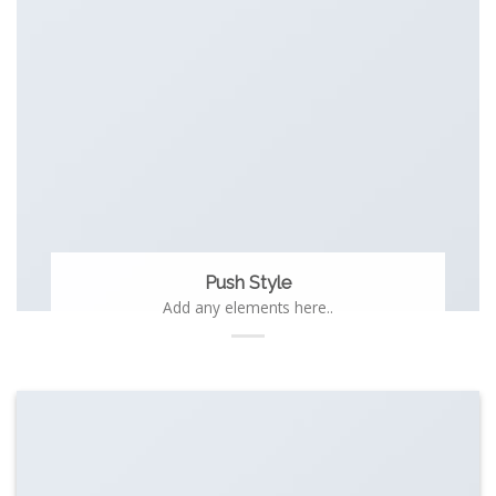
Push Style
Add any elements here..