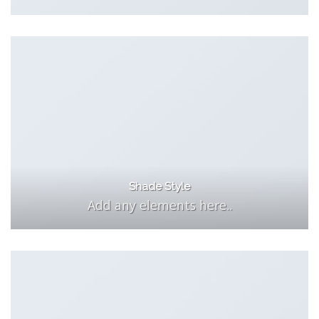
Shade Style
Add any elements here..