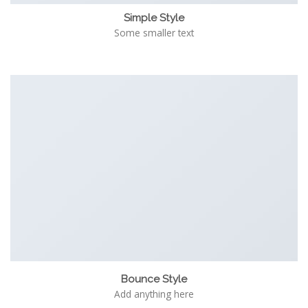
Simple Style
Some smaller text
Bounce Style
Add anything here