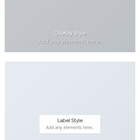
Overlay Style
Add any elements here..
Label Style
Add any elements here..