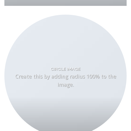
CIRCLE IMAGE
Create this by adding radius 100% to the
image.