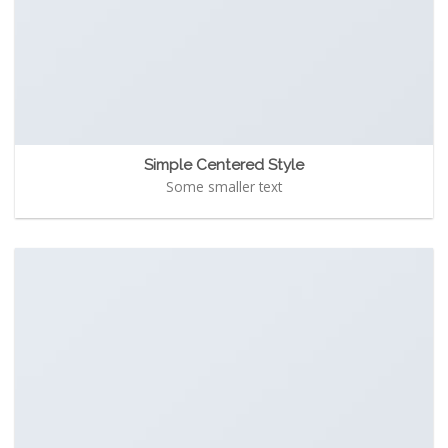
Simple Centered Style
Some smaller text