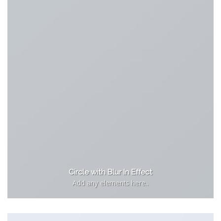
Circle with Blur In Effect
Add any elements here..