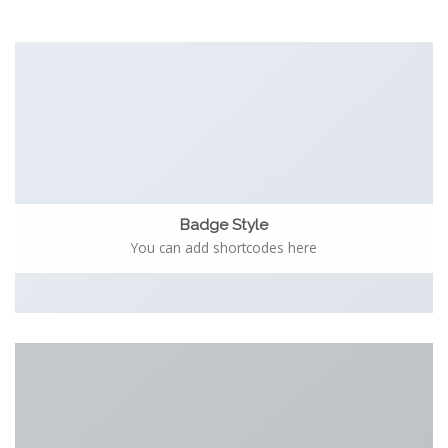
Badge Style
You can add shortcodes here