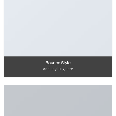
Bounce Style
Add anything here