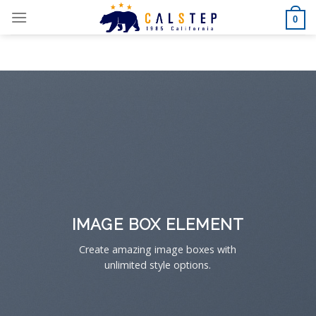
Skip
0
to
content
IMAGE BOX ELEMENT
Create amazing image boxes with
unlimited style options.