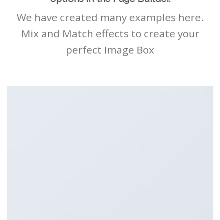
We have created many examples here.
Mix and Match effects to create your
perfect Image Box