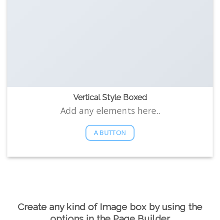
Vertical Style Boxed
Add any elements here..
A BUTTON
Create any kind of Image box by using the
options in the Page Builder.