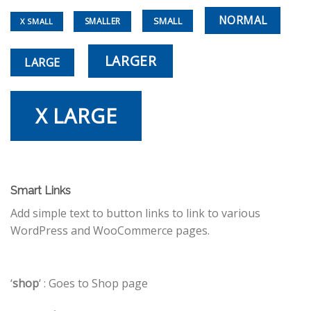
NORMAL
SMALL
SMALLER
X SMALL
LARGER
LARGE
X LARGE
Smart Links
Add simple text to button links to link to various
WordPress and WooCommerce pages.
‘
shop
‘ : Goes to Shop page