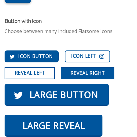
Button with icon
Choose between many included Flatsome Icons.
ICON LEFT
ICON BUTTON
REVEAL LEFT
REVEAL RIGHT
LARGE BUTTON
LARGE REVEAL