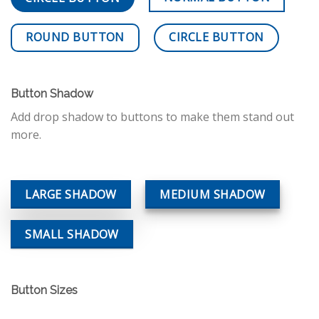
ROUND BUTTON
CIRCLE BUTTON
Button Shadow
Add drop shadow to buttons to make them stand out
more.
LARGE SHADOW
MEDIUM SHADOW
SMALL SHADOW
Button Sizes