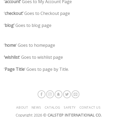
‘
account’
Goes to My Account Page
‘
checkout’
Goes to Checkout page
‘
blog’
Goes to blog page
‘
home
‘ Goes to homepage
‘wishlist
‘ Goes to wishlist page
‘
Page Title
‘ Goes to page by Title.
ABOUT
NEWS
CATALOG
SAFETY
CONTACT US
Copyright 2026 ©
CALSTEP INTERNATIONAL CO.