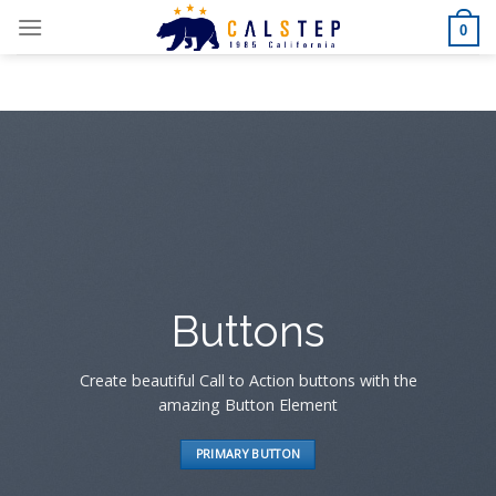
Skip
0
to
content
Buttons
Create beautiful Call to Action buttons with the
amazing Button Element
PRIMARY BUTTON