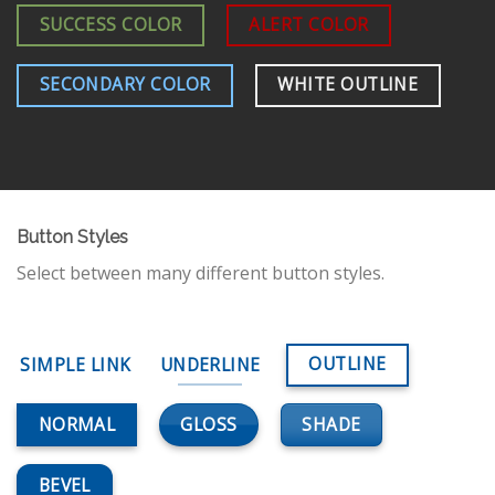
SUCCESS COLOR
ALERT COLOR
SECONDARY COLOR
WHITE OUTLINE
Button Styles
Select between many different button styles.
OUTLINE
SIMPLE LINK
UNDERLINE
GLOSS
SHADE
NORMAL
BEVEL