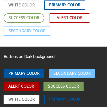
PRIMARY COLOR
WHITE COLOR
SUCCESS COLOR
ALERT COLOR
SECONDARY COLOR
Buttons on Dark background
PRIMARY COLOR
SECONDARY COLOR
ALERT COLOR
SUCCESS COLOR
PRIMARY COLOR
WHITE COLOR