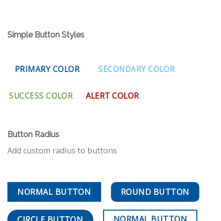
Simple Button Styles
PRIMARY COLOR
SECONDARY COLOR
SUCCESS COLOR
ALERT COLOR
Button Radius
Add custom radius to buttons
NORMAL BUTTON
ROUND BUTTON
NORMAL BUTTON
CIRCLE BUTTON