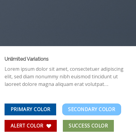
Unlimited Variations
Lorem ipsum dolor sit amet, consectetuer adipiscing
elit, sed diam nonummy nibh euismod tincidunt ut
laoreet dolore magna aliquam erat volutpat….
PRIMARY COLOR
SECONDARY COLOR
ALERT COLOR
SUCCESS COLOR