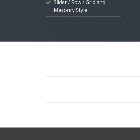
Slider / Row / Grid and
Masonry Style