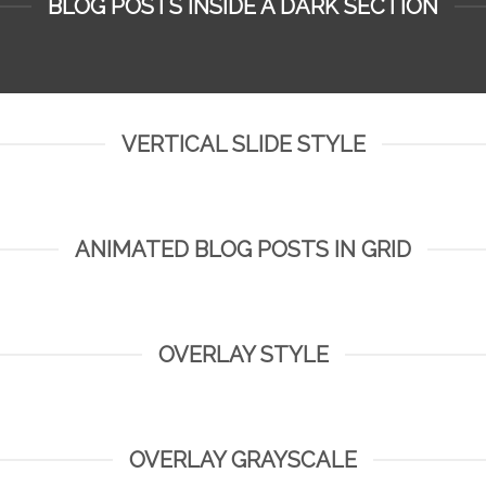
BLOG POSTS INSIDE A DARK SECTION
VERTICAL SLIDE STYLE
ANIMATED BLOG POSTS IN GRID
OVERLAY STYLE
OVERLAY GRAYSCALE