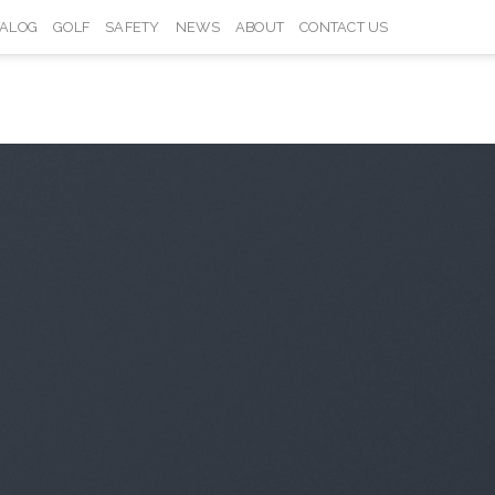
TALOG
GOLF
SAFETY
NEWS
ABOUT
CONTACT US