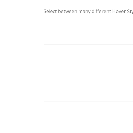
Select between many different Hover St