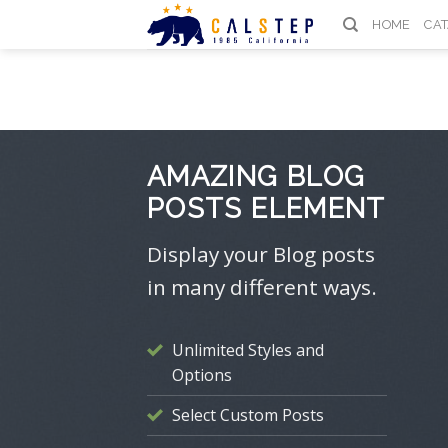
Skip
HOME
CA
to
content
AMAZING BLOG
POSTS ELEMENT
Display your Blog posts
in many different ways.
Unlimited Styles and
Options
Select Custom Posts