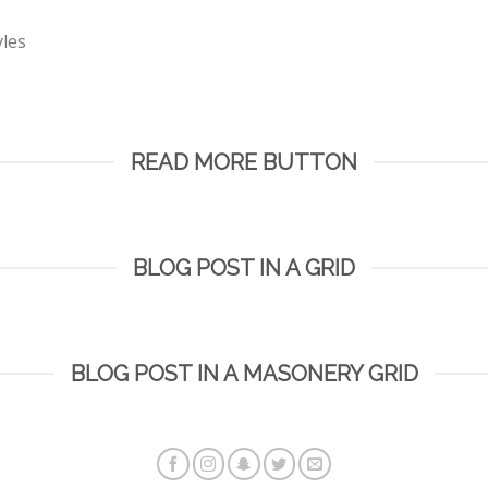
yles
READ MORE BUTTON
BLOG POST IN A GRID
BLOG POST IN A MASONERY GRID