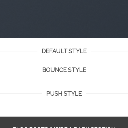
DEFAULT STYLE
BOUNCE STYLE
PUSH STYLE