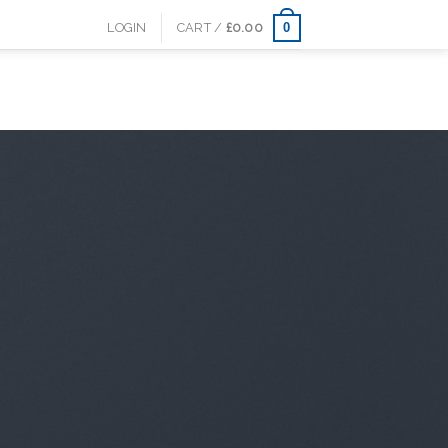
0
LOGIN
CART /
£
0.00