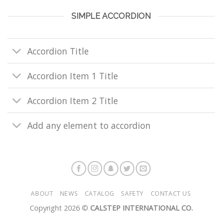
SIMPLE ACCORDION
Accordion Title
Accordion Item 1 Title
Accordion Item 2 Title
Add any element to accordion
ABOUT
NEWS
CATALOG
SAFETY
CONTACT US
Copyright 2026 ©
CALSTEP INTERNATIONAL CO.