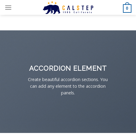
Skip
0
to
content
ACCORDION ELEMENT
Create beautiful accordion sections. You
can add any element to the accordion
panels.