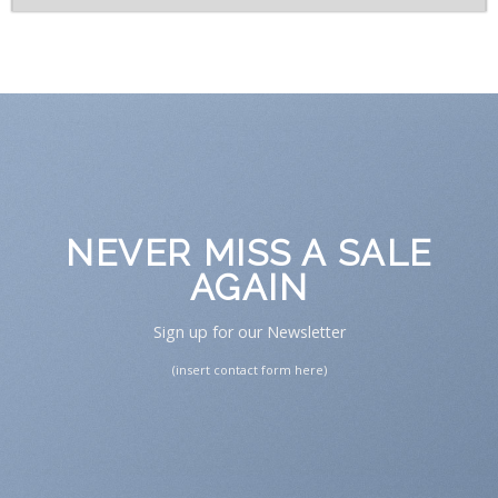
NEVER MISS A SALE
AGAIN
Sign up for our Newsletter
(insert contact form here)