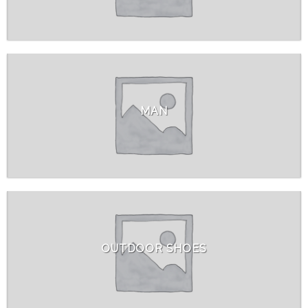
MAN
OUTDOOR SHOES