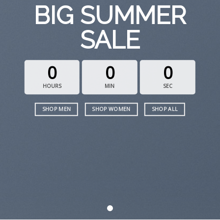
BIG SUMMER
SALE
0
0
0
HOURS
MIN
SEC
SHOP MEN
SHOP WOMEN
SHOP ALL