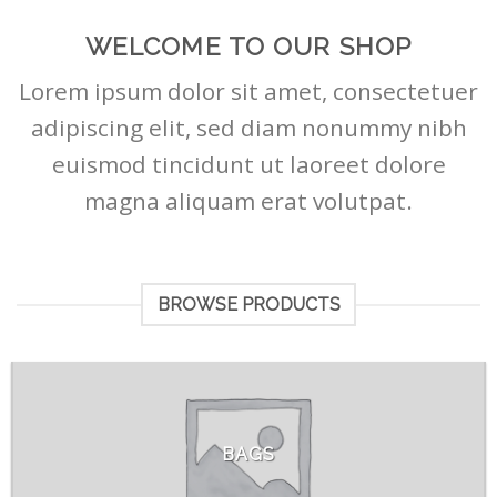
WELCOME TO OUR SHOP
Lorem ipsum dolor sit amet, consectetuer
adipiscing elit, sed diam nonummy nibh
euismod tincidunt ut laoreet dolore
magna aliquam erat volutpat.
BROWSE PRODUCTS
BAGS