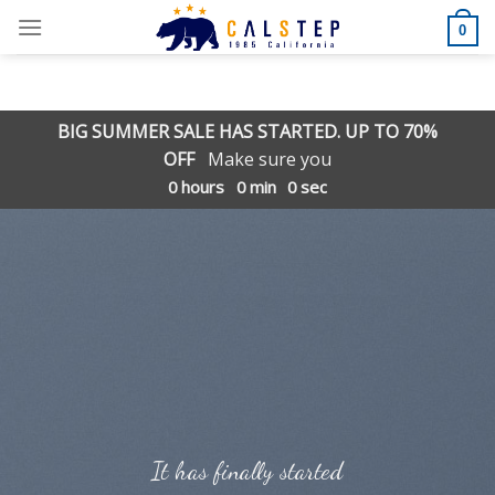
Skip
0
to
content
BIG SUMMER SALE HAS STARTED. UP TO 70%
OFF
Make sure you
0
hours
0
min
0
sec
It has finally started