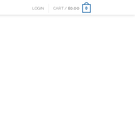
0
LOGIN
CART /
£
0.00