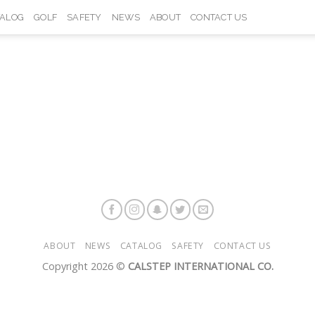
TALOG
GOLF
SAFETY
NEWS
ABOUT
CONTACT US
ABOUT
NEWS
CATALOG
SAFETY
CONTACT US
Copyright 2026 ©
CALSTEP INTERNATIONAL CO.