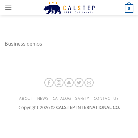
Skip
0
to
content
Business demos
ABOUT
NEWS
CATALOG
SAFETY
CONTACT US
Copyright 2026 ©
CALSTEP INTERNATIONAL CO.