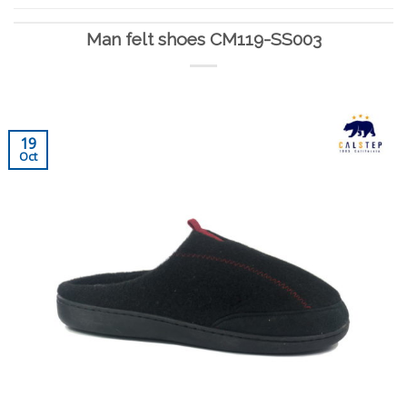
Man felt shoes CM119-SS003
19
Oct