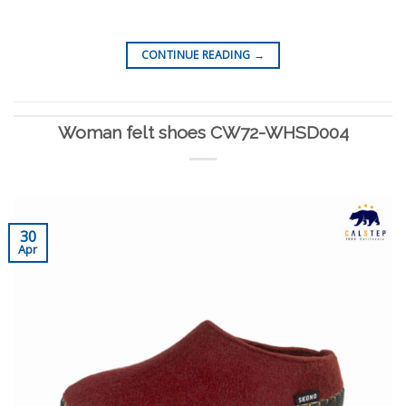
CONTINUE READING
→
Woman felt shoes CW72-WHSD004
30
Apr