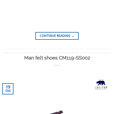
CONTINUE READING
→
Man felt shoes CM119-SS002
19
Oct