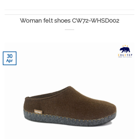
Woman felt shoes CW72-WHSD002
30
Apr