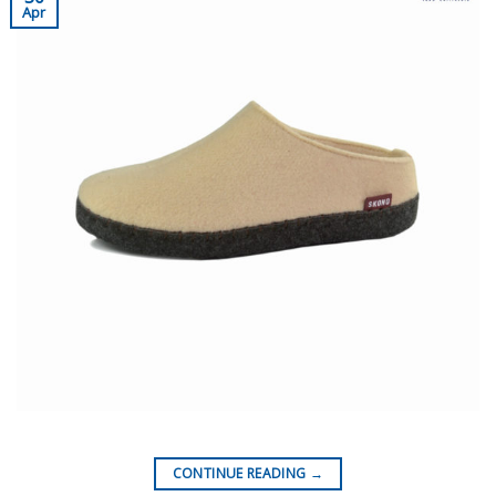
Apr
CONTINUE READING
→