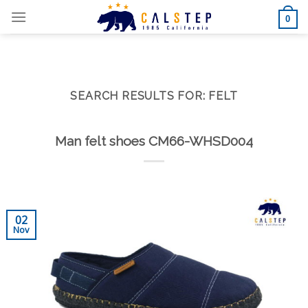
Skip
0
to
content
SEARCH RESULTS FOR:
FELT
Man felt shoes CM66-WHSD004
02
Nov