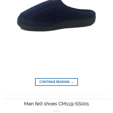
CONTINUE READING
→
Man felt shoes CM119-SS001