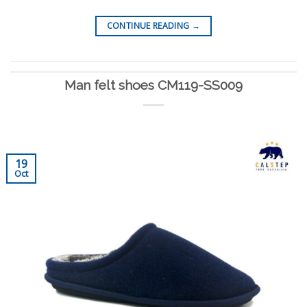
CONTINUE READING
→
Man felt shoes CM119-SS009
19
Oct