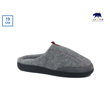
19
Oct