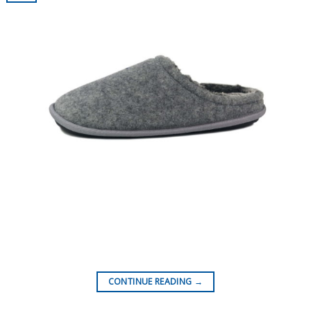
CONTINUE READING
→