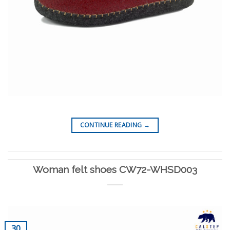
CONTINUE READING
→
Woman felt shoes CW72-WHSD003
30