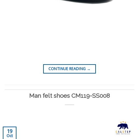
CONTINUE READING
→
Man felt shoes CM119-SS008
19
Oct