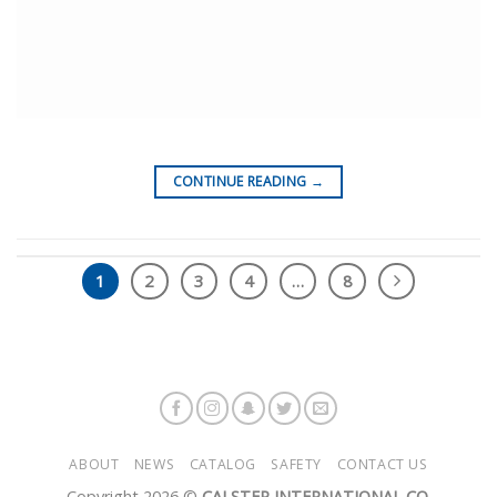
CONTINUE READING
→
1
2
3
4
…
8
ABOUT
NEWS
CATALOG
SAFETY
CONTACT US
Copyright 2026 ©
CALSTEP INTERNATIONAL CO.