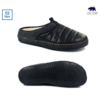
02
Nov