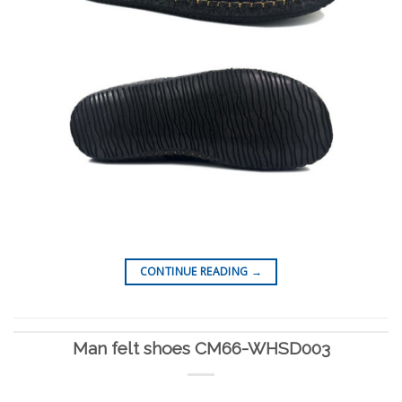
CONTINUE READING
→
Man felt shoes CM66-WHSD003